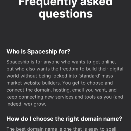
Frequently asked
questions
Who is Spaceship for?
Spaceship is for anyone who wants to get online,
but who also wants the freedom to build their digital
world without being locked into ‘standard’ mass-
market website builders. You get to choose and
connect the domain, hosting, email you want, and
keep connecting new services and tools as you (and
indeed, we) grow.
How do I choose the right domain name?
The best domain name is one that is easy to spell