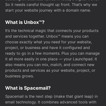
So it needs careful thought up front. That’s why we
start your website journey with a domain name.
What is Unbox™?
It’s the technical magic that connects your products
and services together. Unbox™ means you can
choose exactly what you need for your website,
project, or business and have it configured and
ready to go in a few moments. Plus you can manage
it all more easily in one place — your Launchpad. It
also means you can mix, match, and connect new
products and services as your website, project, or
business grows.
What is Spacemail?
Spacemail is the next step (make that giant leap) in
email technology. It combines advanced tools with