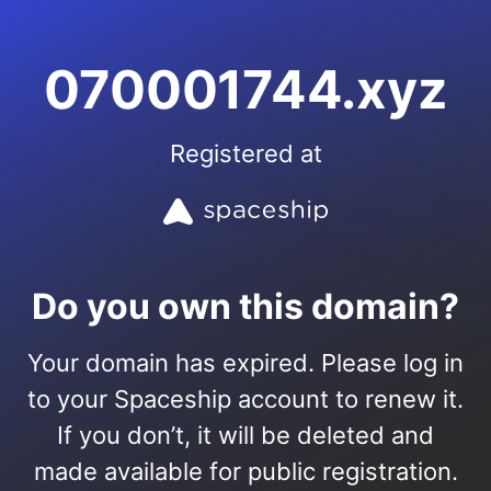
070001744.xyz
Registered at
Do you own this domain?
Your domain has expired. Please log in
to your Spaceship account to renew it.
If you don’t, it will be deleted and
made available for public registration.