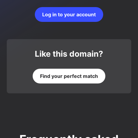
Log in to your account
Like this domain?
Find your perfect match