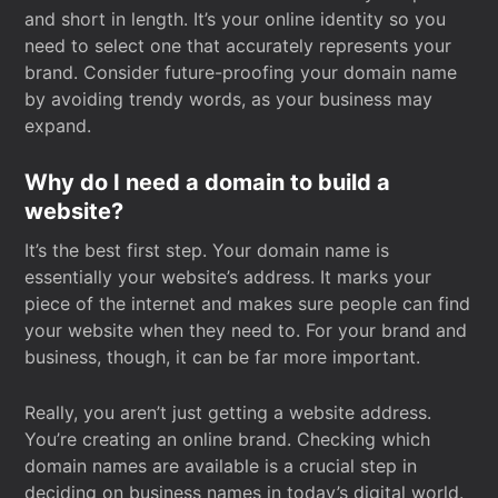
and short in length. It’s your online identity so you
need to select one that accurately represents your
brand. Consider future-proofing your domain name
by avoiding trendy words, as your business may
expand.
Why do I need a domain to build a
website?
It’s the best first step. Your domain name is
essentially your website’s address. It marks your
piece of the internet and makes sure people can find
your website when they need to. For your brand and
business, though, it can be far more important.
Really, you aren’t just getting a website address.
You’re creating an online brand. Checking which
domain names are available is a crucial step in
deciding on business names in today’s digital world.